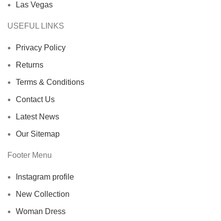
Las Vegas
USEFUL LINKS
Privacy Policy
Returns
Terms & Conditions
Contact Us
Latest News
Our Sitemap
Footer Menu
Instagram profile
New Collection
Woman Dress