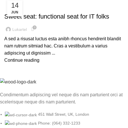
14
FURNITURE
JUN
Sweet seat: functional seat for IT folks
0
Lukartel
A sed a risusat luctus esta anibh rhoncus hendrerit blandit
nam rutrum sitmiad hac. Cras a vestibulum a varius
adipiscing ut dignissim ...
Continue reading
Condimentum adipiscing vel neque dis nam parturient orci at
scelerisque neque dis nam parturient.
451 Wall Street, UK, London
Phone: (064) 332-1233