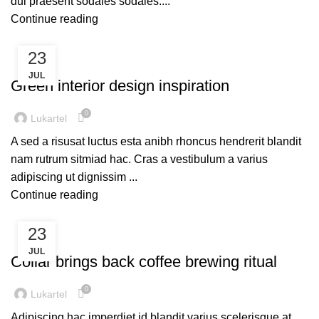
dui praesent sodales sodales....
Continue reading
23
INSPIRATION
JUL
Green interior design inspiration
0
Lukartel
A sed a risusat luctus esta anibh rhoncus hendrerit blandit
nam rutrum sitmiad hac. Cras a vestibulum a varius
adipiscing ut dignissim ...
Continue reading
23
FURNITURE
JUL
Collar brings back coffee brewing ritual
0
Lukartel
Adipiscing hac imperdiet id blandit varius scelerisque at