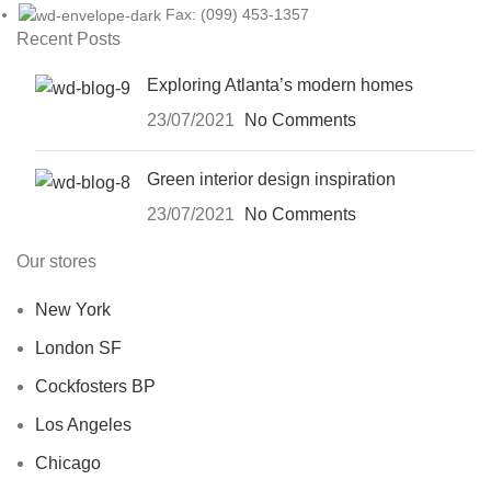
Fax: (099) 453-1357
Recent Posts
Exploring Atlanta’s modern homes
23/07/2021
No Comments
Green interior design inspiration
23/07/2021
No Comments
Our stores
New York
London SF
Cockfosters BP
Los Angeles
Chicago