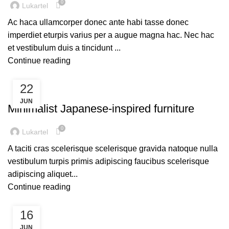
0
Lukartel
Ac haca ullamcorper donec ante habi tasse donec
imperdiet eturpis varius per a augue magna hac. Nec hac
et vestibulum duis a tincidunt ...
Continue reading
22
INSPIRATION
JUN
Minimalist Japanese-inspired furniture
0
Lukartel
A taciti cras scelerisque scelerisque gravida natoque nulla
vestibulum turpis primis adipiscing faucibus scelerisque
adipiscing aliquet...
Continue reading
16
DECORATION
JUN