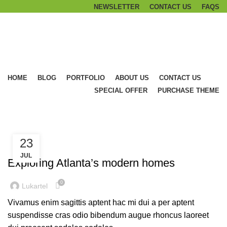
NEWSLETTER
CONTACT US
FAQS
Browse Categories
HOME
BLOG
PORTFOLIO
ABOUT US
CONTACT US
SPECIAL OFFER
PURCHASE THEME
Blog
23
DECORATION
JUL
Exploring Atlanta’s modern homes
0
Lukartel
Vivamus enim sagittis aptent hac mi dui a per aptent
suspendisse cras odio bibendum augue rhoncus laoreet