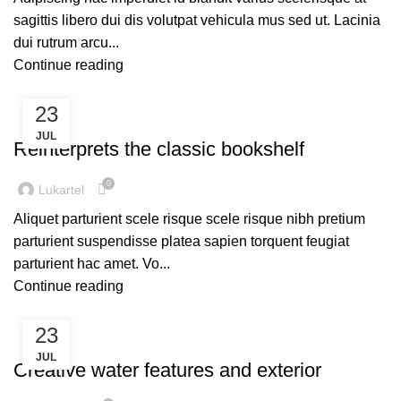
sagittis libero dui dis volutpat vehicula mus sed ut. Lacinia
dui rutrum arcu...
Continue reading
23
DESIGN TRENDS
JUL
Reinterprets the classic bookshelf
0
Lukartel
Aliquet parturient scele risque scele risque nibh pretium
parturient suspendisse platea sapien torquent feugiat
parturient hac amet. Vo...
Continue reading
23
DECORATION
JUL
Creative water features and exterior