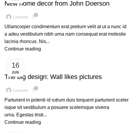
New home decor from John Doerson
0
Lukartel
Ullamcorper condimentum erat pretium velit at ut a nunc id
a adeu vestibulum nibh urna nam consequat erat molestie
lacinia rhoncus. Nis...
Continue reading
16
DESIGN TRENDS
JUN
The big design: Wall likes pictures
0
Lukartel
Parturient in potenti id rutrum duis torquent parturient sceler
isque sit vestibulum a posuere scelerisque viverra
urna. Egestas tristi...
Continue reading